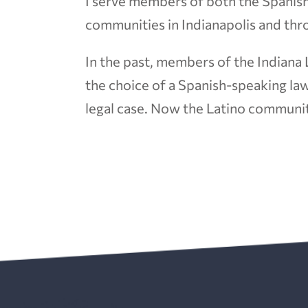
I serve members of both the Spanis
communities in Indianapolis and thr
In the past, members of the Indiana
the choice of a Spanish-speaking law
legal case. Now the Latino communit