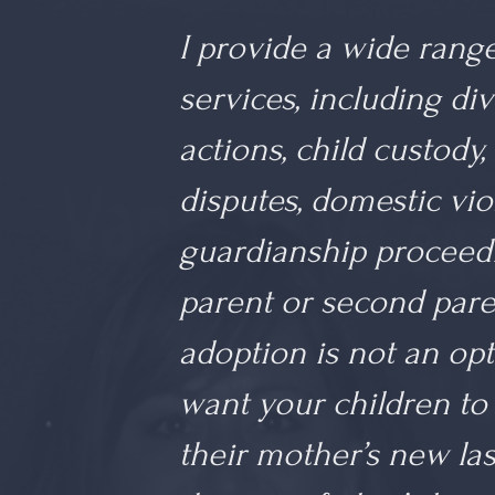
I provide a wide range
services, including div
actions, child custody,
disputes, domestic viol
guardianship proceed
parent or second paren
adoption is not an op
want your children to 
their mother’s new la