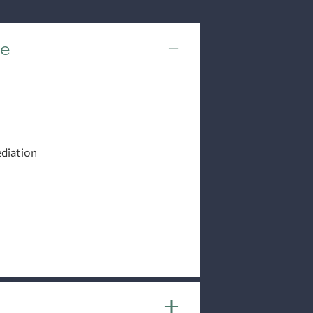
ce
diation