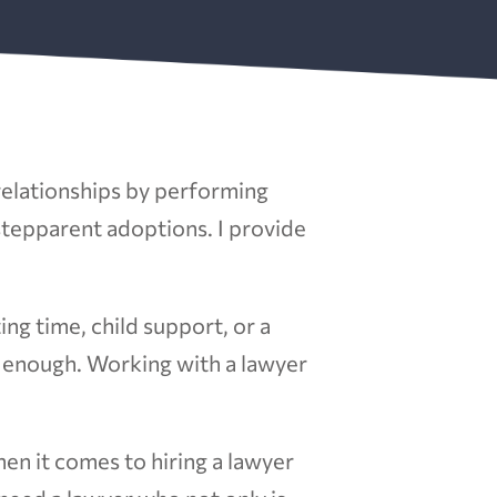
 relationships by performing
 stepparent adoptions. I provide
ing time, child support, or a
l enough. Working with a lawyer
hen it comes to hiring a lawyer