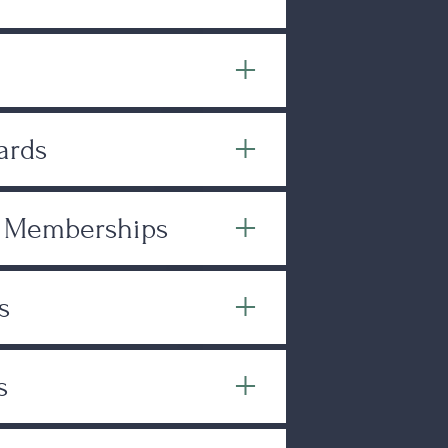
ards
& Memberships
s
s