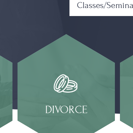
Classes/Semina
DIVORCE