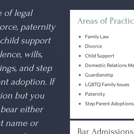
 of legal
Areas of Practi
orce, paternity
Family Law
 child support
Divorce
ence, wills,
Child Support
Domestic Relations Me
ings
, and step
Guardianship
t adoption. If
LGBTQ Family Issues
tion but you
Paternity
Step Parent Adoptions
bear either
st name or
Bar Admissions