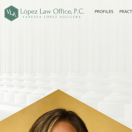
PROFILES
PRACT