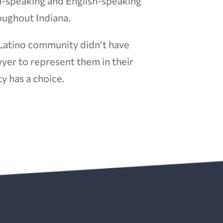
h-speaking and English-speaking
oughout Indiana.
 Latino community didn’t have
yer to represent them in their
y has a choice.