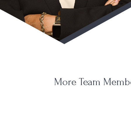
More Team Memb