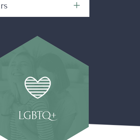
rs
LGBTQ+