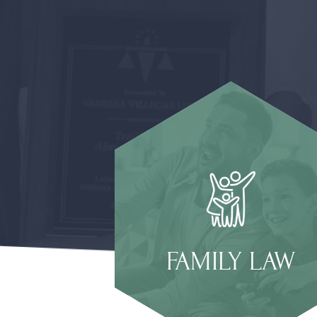
FAMILY LAW