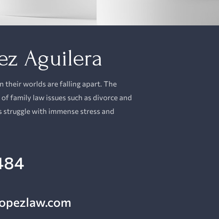
ez Aguilera
their worlds are falling apart. The
 of
family law
issues such as divorce and
s struggle with immense stress and
484
lopezlaw.com