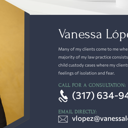
Vanessa Lóp
Many of my clients come to me when 
majority of
my law practice
consists
child custody cases where my client
feelings of isolation and fear.
CALL FOR A CONSULTATION:
(317) 634-9
EMAIL DIRECTLY:
vlopez@vanessa