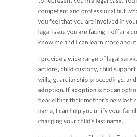
to represent you in a legal case. You
competent and professional but who
you feel that you are involved in yo
legal issue you are facing, I offer a 
know me and I can learn more about 
I provide a wide range of legal servi
actions, child custody, child suppor
wills, guardianship proceedings, an
adoption. If adoption is not an opti
bear either their mother’s new last n
name, I can help you unify your fami
changing your child’s last name.