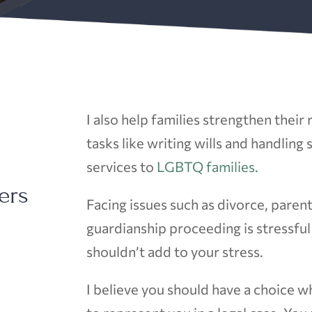
I also help families strengthen their
tasks like writing wills and handling
services to
LGBTQ families.
ers
Facing issues such as divorce, parent
guardianship proceeding is stressfu
shouldn’t add to your stress.
I believe you should have a choice w