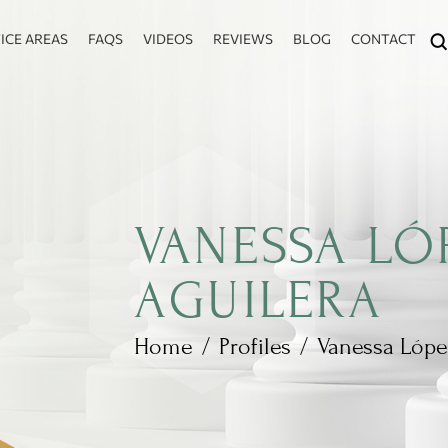
ICE AREAS
FAQS
VIDEOS
REVIEWS
BLOG
CONTACT
VANESSA LÓ
AGUILERA
Home
/
Profiles
/
Vanessa Lópe