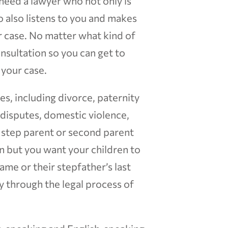
 need a lawyer who not only is
 also listens to you and makes
ur case. No matter what kind of
consultation so you can get to
your case.
ces, including divorce, paternity
t disputes, domestic violence,
d step parent or second parent
on but you want your children to
ame or their stepfather’s last
ly through the legal process of