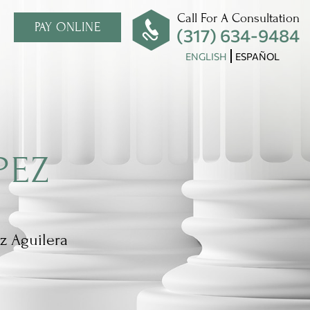
Call For A Consultation
PAY ONLINE
(317) 634-9484
ENGLISH
ESPAÑOL
PEZ
z Aguilera