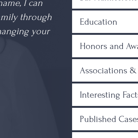
 name, I can
amily through
Education
changing your
Honors and Aw
Associations 
Interesting Fact
Published Case