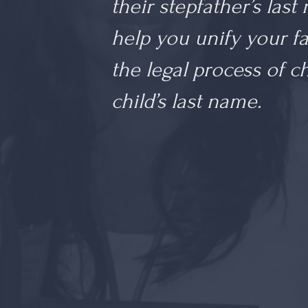
their stepfather’s last
help you unify your f
the legal process of 
child’s last name.