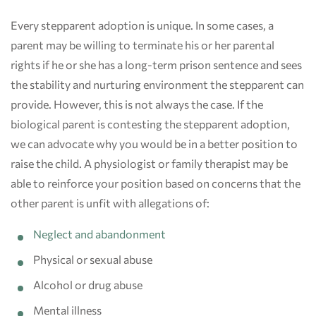
Every stepparent adoption is unique. In some cases, a
parent may be willing to terminate his or her parental
rights if he or she has a long-term prison sentence and sees
the stability and nurturing environment the stepparent can
provide. However, this is not always the case. If the
biological parent is contesting the stepparent adoption,
we can advocate why you would be in a better position to
raise the child. A physiologist or family therapist may be
able to reinforce your position based on concerns that the
other parent is unfit with allegations of:
Neglect and abandonment
Physical or sexual abuse
Alcohol or drug abuse
Mental illness