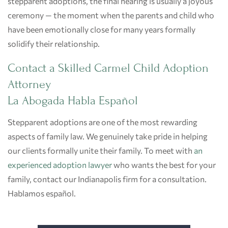
stepparent adoptions, the final hearing is usually a joyous
ceremony — the moment when the parents and child who
have been emotionally close for many years formally
solidify their relationship.
Contact a Skilled Carmel Child Adoption
Attorney
La Abogada Habla Español
Stepparent adoptions are one of the most rewarding
aspects of family law. We genuinely take pride in helping
our clients formally unite their family. To meet with
an
experienced adoption lawyer
who wants the best for your
family, contact our Indianapolis firm for a consultation.
Hablamos español.