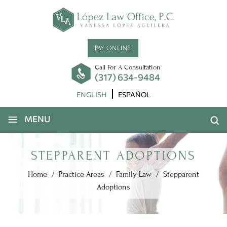
PAY ONLINE
Call For A Consultation
(317) 634-9484
ENGLISH
ESPAÑOL
≡
MENU
STEPPARENT ADOPTIONS
Home
/
Practice Areas
/
Family Law
/
Stepparent
Adoptions