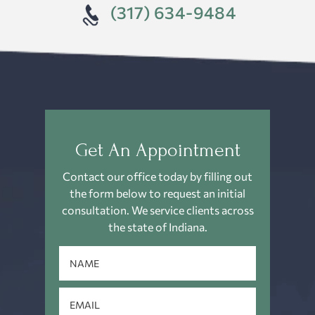
(317) 634-9484
Get An Appointment
Contact our office today by filling out
the form below to request an
initial
consultation. We service clients across
the state of Indiana.