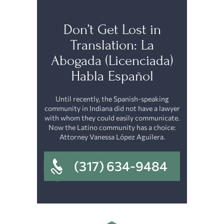
Don’t Get Lost in
Translation: La
Abogada (Licenciada)
Habla Español
Until recently, the Spanish-speaking
community in Indiana did not have a lawyer
with whom they could easily communicate.
Now the Latino community has a choice:
Attorney Vanessa López Aguilera.
(317) 634-9484