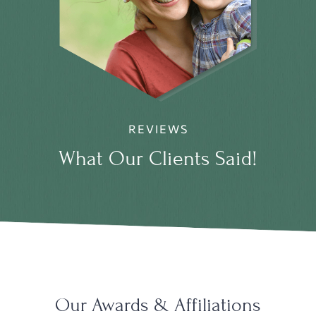
REVIEWS
What Our Clients Said!
Our Awards & Affiliations