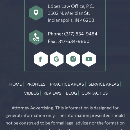
López Law Office, P.C.
3502 N. Meridian St.
Indianapolis, IN 46208
Phone :
(317) 634-9484
Fax : 317-634-9860
HOME
PROFILES
PRACTICE AREAS
SERVICE AREAS
VIDEOS
REVIEWS
BLOG
CONTACT US
Attorney Advertising. This information is designed for
general information only. The information presented should
not be construed to be formal legal advice nor the formation