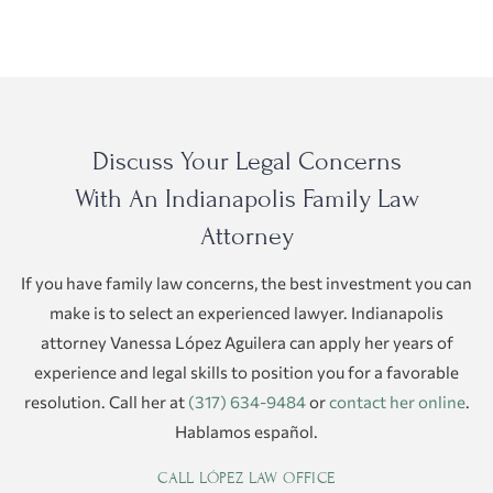
Discuss Your Legal Concerns
With An Indianapolis Family Law
Attorney
If you have family law concerns, the best investment you can
make is to select an experienced lawyer. Indianapolis
attorney Vanessa López Aguilera can apply her years of
experience and legal skills to position you for a favorable
resolution. Call her at
(317) 634-9484
or
contact her online
.
Hablamos español.
CALL LÓPEZ LAW OFFICE