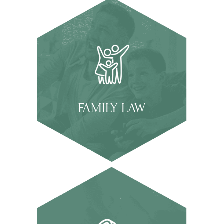
FAMILY LAW