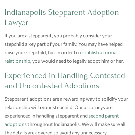
Indianapolis Stepparent Adoption
Lawyer
If you are a stepparent, you probably consider your
stepchild a key part of your family. You may have helped
raise your stepchild, but in order to
establish a formal
relationship
, you would need to legally adopt him or her.
Experienced in Handling Contested
and Uncontested Adoptions
Stepparent adoptions are a rewarding way to solidify your
relationship with your stepchild. Our attorneys are
experienced in handling stepparent and
second parent
adoptions
throughout Indianapolis. We will make sure all
the details are covered to avoid any unnecessary