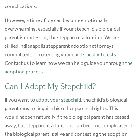
complications.
However, a time of joy can become emotionally
overwhelming, especially if your stepchild’s biological
parent is contesting the stepparent adoption. We are
skilled Indianapolis stepparent adoption attorneys
committed to protecting your
child’s best interests
.
Contact us to learn how we can help guide you through
the
adoption process
.
Can I Adopt My Stepchild?
If you want to
adopt your stepchild
, the child’s biological
parent must relinquish his or her parental rights. This
would happen naturally if the biological parent has passed
away, but stepparent adoptions can become complicated if
the biological parent is alive and contesting the adoption.