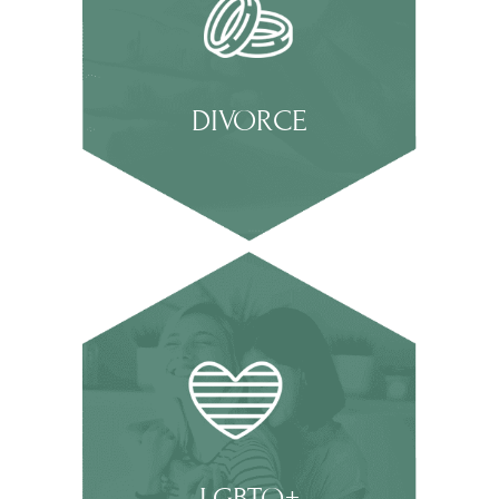
DIVORCE
LGBTQ+