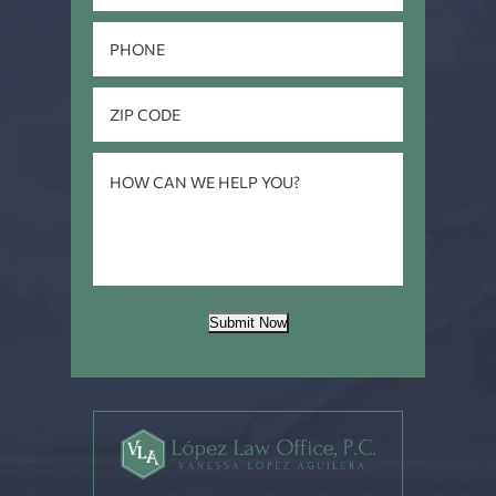
Submit Now