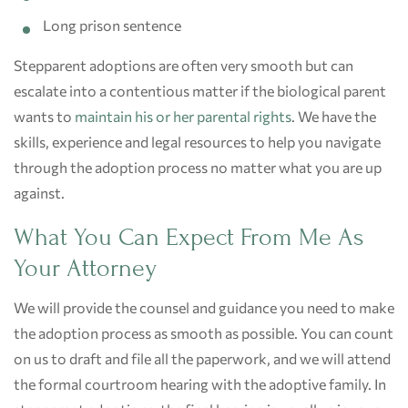
Long prison sentence
Stepparent adoptions are often very smooth but can
escalate into a contentious matter if the biological parent
wants to
maintain his or her parental rights
. We have the
skills, experience and legal resources to help you navigate
through the adoption process no matter what you are up
against.
What You Can Expect From Me As
Your Attorney
We will provide the counsel and guidance you need to make
the adoption process as smooth as possible. You can count
on us to draft and file all the paperwork, and we will attend
the formal courtroom hearing with the adoptive family. In