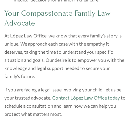
Your Compassionate Family Law
Advocate
At López Law Office, we know that every family’s story is
unique. We approach each case with the empathy it
deserves, taking the time to understand your specific
situation and goals. Our desire is to empower you with the
knowledge and legal support needed to secure your
family’s future.
If you are facing a legal issue involving your child, let us be
your trusted advocate.
Contact López Law Office today
to
schedule a consultation and learn how we can help you
protect what matters most.