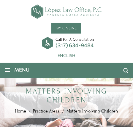
PAY ONLINE
Call For A Consultation
(317) 634-9484
ENGLISH
≡
MENU
MATTERS INVOLVING
CHILDREN
Home
/
Practice Areas
/
Matters Involving Children