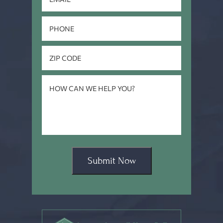
Submit Now