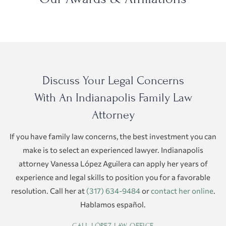
Discuss Your Legal Concerns
With An Indianapolis Family Law
Attorney
If you have family law concerns, the best investment you can
make is to select an experienced lawyer. Indianapolis
attorney Vanessa López Aguilera can apply her years of
experience and legal skills to position you for a favorable
resolution. Call her at
(317) 634-9484
or
contact her online
.
Hablamos español.
CALL LÓPEZ LAW OFFICE