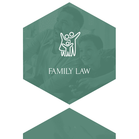
FAMILY LAW