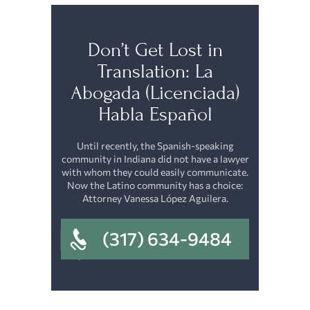
Don’t Get Lost in
Translation: La
Abogada (Licenciada)
Habla Español
Until recently, the Spanish-speaking
community in Indiana did not have a lawyer
with whom they could easily communicate.
Now the Latino community has a choice:
Attorney Vanessa López Aguilera.
(317) 634-9484