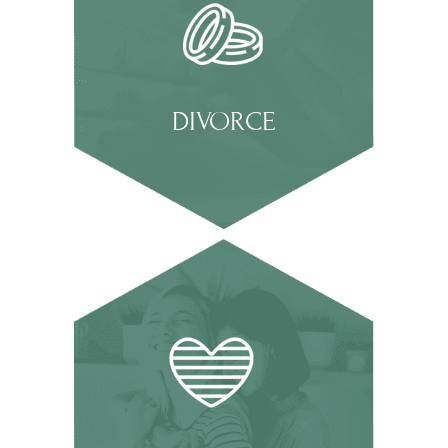
DIVORCE