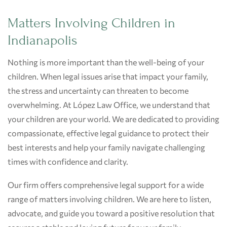
Matters Involving Children in
Indianapolis
Nothing is more important than the well-being of your
children. When legal issues arise that impact your family,
the stress and uncertainty can threaten to become
overwhelming. At López Law Office, we understand that
your children are your world. We are dedicated to providing
compassionate, effective legal guidance to protect their
best interests and help your family navigate challenging
times with confidence and clarity.
Our firm offers comprehensive legal support for a wide
range of matters involving children. We are here to listen,
advocate, and guide you toward a positive resolution that