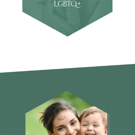
LGBTQ+