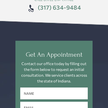
(317) 634-9484
Get An Appointment
Contact our office today by filling out
the form below to request an
initial
consultation. We service clients across
the state of Indiana.