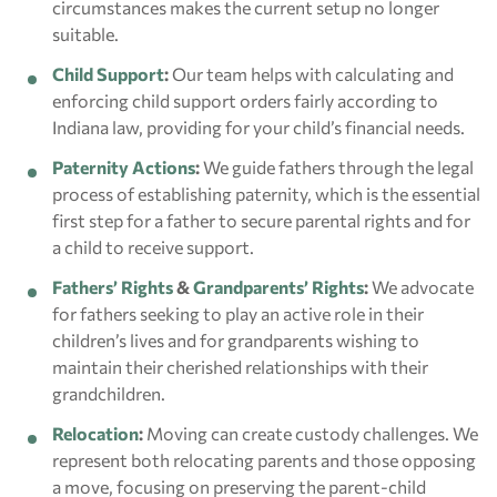
circumstances makes the current setup no longer
suitable.
Child Support
:
Our team helps with calculating and
enforcing child support orders fairly according to
Indiana law, providing for your child’s financial needs.
Paternity Actions
:
We guide fathers through the legal
process of establishing paternity, which is the essential
first step for a father to secure parental rights and for
a child to receive support.
Fathers’ Rights
&
Grandparents’ Rights
:
We advocate
for fathers seeking to play an active role in their
children’s lives and for grandparents wishing to
maintain their cherished relationships with their
grandchildren.
Relocation
:
Moving can create custody challenges. We
represent both relocating parents and those opposing
a move, focusing on preserving the parent-child