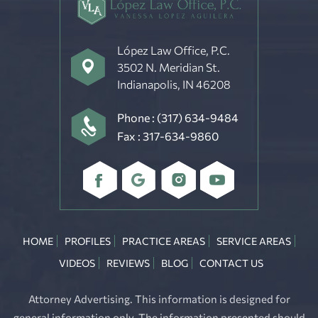
López Law Office, P.C.
3502 N. Meridian St.
Indianapolis, IN 46208
Phone :
(317) 634-9484
Fax : 317-634-9860
HOME
PROFILES
PRACTICE AREAS
SERVICE AREAS
VIDEOS
REVIEWS
BLOG
CONTACT US
Attorney Advertising. This information is designed for
general information only. The information presented should