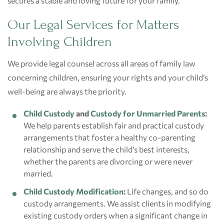
secures a stable and loving future for your family.
Our Legal Services for Matters
Involving Children
We provide legal counsel across all areas of family law
concerning children, ensuring your rights and your child’s
well-being are always the priority.
Child Custody
and
Custody for Unmarried Parents
:
We help parents establish fair and practical custody
arrangements that foster a healthy co-parenting
relationship and serve the child’s best interests,
whether the parents are divorcing or were never
married.
Child Custody Modification
:
Life changes, and so do
custody arrangements. We assist clients in modifying
existing custody orders when a significant change in