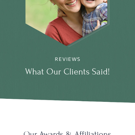
REVIEWS
What Our Clients Said!
Our Awards & Affiliations