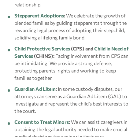
relationship.
Stepparent Adoptions
:
We celebrate the growth of
blended families by guiding stepparents through the
rewarding legal process of adopting their stepchild,
solidifying a lifelong family bond.
Child Protective Services
(CPS) and
Child in Need of
Services
(CHINS):
Facing involvement from CPS can
be intimidating. We provide a strong defense,
protecting parents’ rights and working to keep
families together.
Guardian Ad Litem
:
In some custody disputes, our
attorneys can serve as a Guardian Ad Litem (GAL) to
investigate and represent the child’s best interests to
the court.
Consent to Treat Minors
:
We can assist caregivers in
obtaining the legal authority needed to make crucial
medical decisions for a minor in their care.