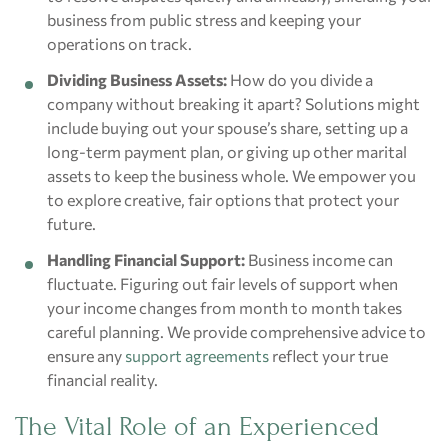
business from public stress and keeping your
operations on track.
Dividing Business Assets:
How do you divide a
company without breaking it apart? Solutions might
include buying out your spouse’s share, setting up a
long-term payment plan, or giving up other marital
assets to keep the business whole. We empower you
to explore creative, fair options that protect your
future.
Handling Financial Support:
Business income can
fluctuate. Figuring out fair levels of support when
your income changes from month to month takes
careful planning. We provide comprehensive advice to
ensure any
support agreements
reflect your true
financial reality.
The Vital Role of an Experienced