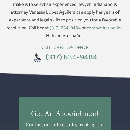
make is to select an experienced lawyer. Indianapolis
attorney Vanessa López Aguilera can apply her years of
experience and legal skills to position you for a favorable
resolution. Call her at
(317) 634-9484
or
contact her online
.
Hablamos español.
CALL LÓPEZ LAW OFFICE
(317) 634-9484
Get An Appointment
Contact our office today by filling out