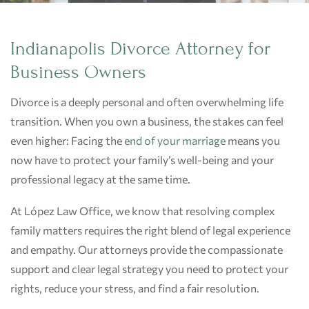
Indianapolis Divorce Attorney for
Business Owners
Divorce is a deeply personal and often overwhelming life
transition. When you own a business, the stakes can feel
even higher: Facing the
end of your marriage
means you
now have to protect your family’s well-being and your
professional legacy at the same time.
At López Law Office, we know that resolving complex
family matters requires the right blend of legal experience
and empathy. Our attorneys provide the compassionate
support and clear legal strategy you need to protect your
rights, reduce your stress, and find a fair resolution.