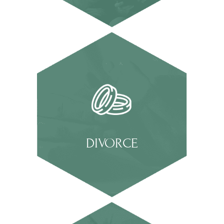
DIVORCE