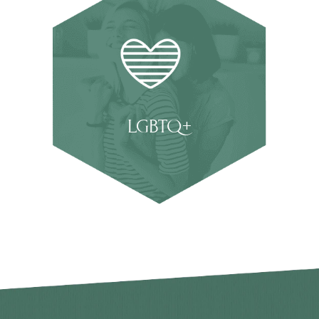
LGBTQ+