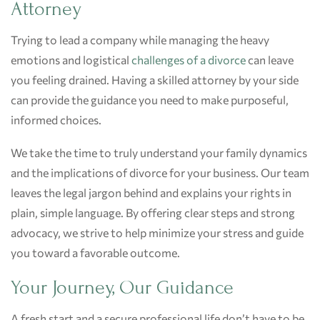
Attorney
Trying to lead a company while managing the heavy
emotions and logistical
challenges of a divorce
can leave
you feeling drained. Having a skilled attorney by your side
can provide the guidance you need to make purposeful,
informed choices.
We take the time to truly understand your family dynamics
and the implications of divorce for your business. Our team
leaves the legal jargon behind and explains your rights in
plain, simple language. By offering clear steps and strong
advocacy, we strive to help minimize your stress and guide
you toward a favorable outcome.
Your Journey, Our Guidance
A fresh start and a secure professional life don’t have to be