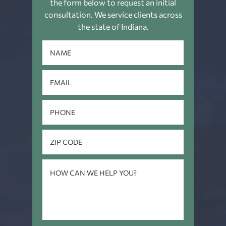
the form below to request an
initial
consultation. We service clients across
the state of Indiana.