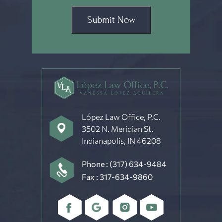
Submit Now
López Law Office, P.C.
3502 N. Meridian St.
Indianapolis, IN 46208
Phone :
(317) 634-9484
Fax : 317-634-9860