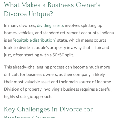
What Makes a Business Owner’s
Divorce Unique?
In many divorces,
dividing assets
involves splitting up
homes, vehicles, and standard retirement accounts. Indiana
is an “
equitable distribution
” state, which means courts
look to divide a couple’s property in a way that is fair and
just, often starting with a 50/50 split.
This already-challenging process can become much more
difficult for business owners, as their company is likely
their most valuable asset and their main source of income.
Division of property involving a business requires a careful,
highly strategic approach.
Key Challenges in Divorce for