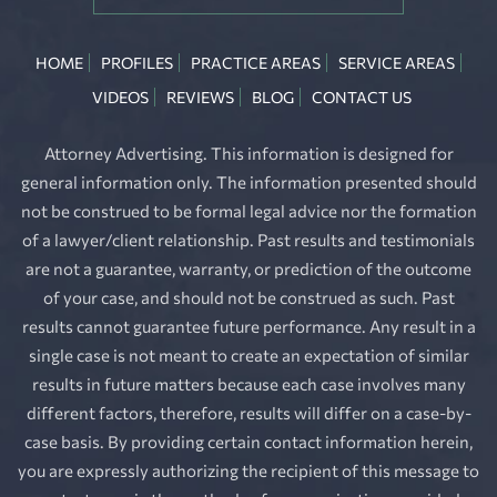
HOME
PROFILES
PRACTICE AREAS
SERVICE AREAS
VIDEOS
REVIEWS
BLOG
CONTACT US
Attorney Advertising. This information is designed for
general information only. The information presented should
not be construed to be formal legal advice nor the formation
of a lawyer/client relationship. Past results and testimonials
are not a guarantee, warranty, or prediction of the outcome
of your case, and should not be construed as such. Past
results cannot guarantee future performance. Any result in a
single case is not meant to create an expectation of similar
results in future matters because each case involves many
different factors, therefore, results will differ on a case-by-
case basis. By providing certain contact information herein,
you are expressly authorizing the recipient of this message to