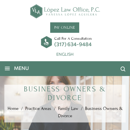
PAY ONLINE
Call For A Consultation
(317) 634-9484
ENGLISH
≡
MENU
BUSINESS OWNERS &
DIVORCE
Home
/
Practice Areas
/
Family Law
/
Business Owners &
Divorce