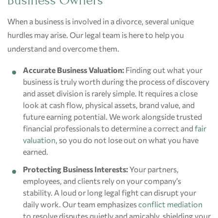
Business Owners
When a business is involved in a divorce, several unique
hurdles may arise. Our legal team is here to help you
understand and overcome them.
Accurate Business Valuation:
Finding out what your
business is truly worth during the process of discovery
and asset division is rarely simple. It requires a close
look at cash flow, physical assets, brand value, and
future earning potential. We work alongside trusted
financial professionals to determine a correct and
fair
valuation
, so you do not lose out on what you have
earned.
Protecting Business Interests:
Your partners,
employees, and clients rely on your company’s
stability. A loud or long legal fight can disrupt your
daily work. Our team emphasizes
conflict mediation
to resolve disputes quietly and amicably, shielding your