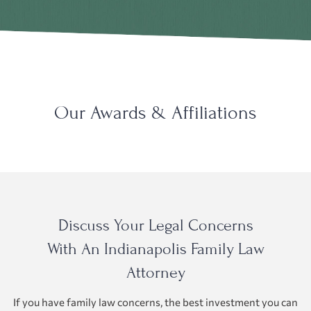
Our Awards & Affiliations
Discuss Your Legal Concerns
With An Indianapolis Family Law
Attorney
If you have family law concerns, the best investment you can