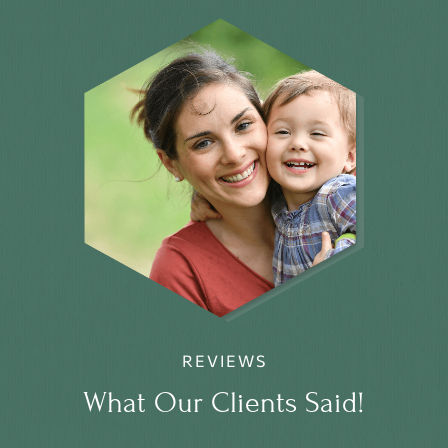
REVIEWS
What Our Clients Said!