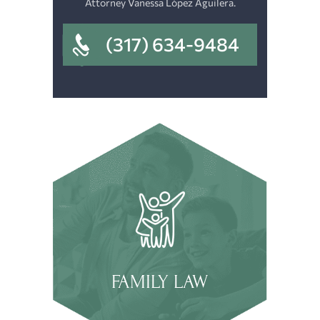
Attorney Vanessa López Aguilera.
(317) 634-9484
FAMILY LAW