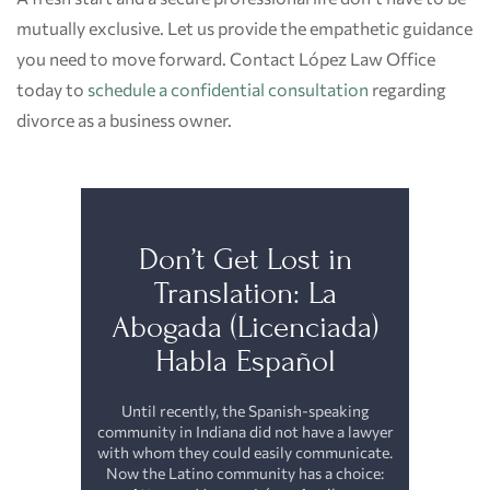
mutually exclusive. Let us provide the empathetic guidance
you need to move forward. Contact López Law Office
today to
schedule a confidential consultation
regarding
divorce as a business owner.
Don’t Get Lost in
Translation: La
Abogada (Licenciada)
Habla Español
Until recently, the Spanish-speaking
community in Indiana did not have a lawyer
with whom they could easily communicate.
Now the Latino community has a choice: