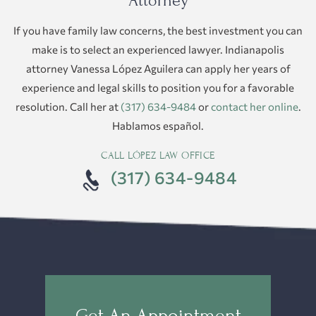
Attorney
If you have family law concerns, the best investment you can
make is to select an experienced lawyer. Indianapolis
attorney Vanessa López Aguilera can apply her years of
experience and legal skills to position you for a favorable
resolution. Call her at
(317) 634-9484
or
contact her online
.
Hablamos español.
CALL LÓPEZ LAW OFFICE
(317) 634-9484
Get An Appointment