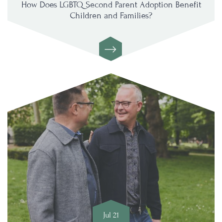
How Does LGBTQ Second Parent Adoption Benefit
Children and Families?
Jul 21