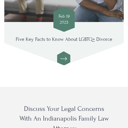
Feb 19
2023
Five Key Facts to Know About LGBTQ+ Divorce
Discuss Your Legal Concerns
With An Indianapolis Family Law