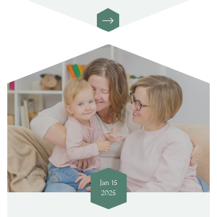
Jan 15
2025