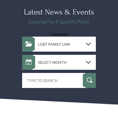
Latest News & Events
Looking For A Specific Post?
Categories