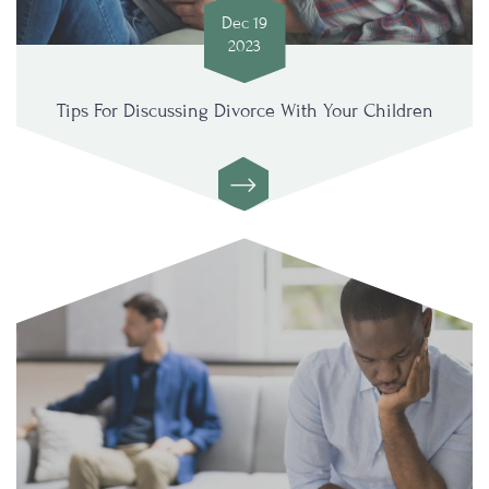
Dec 19
2023
Tips For Discussing Divorce With Your Children