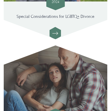
2024
Special Considerations for LGBTQ+ Divorce