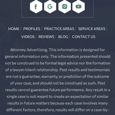
HOME
PROFILES
PRACTICE AREAS
SERVICE AREAS
VIDEOS
REVIEWS
BLOG
CONTACT US
Attorney Advertising. This information is designed for
general information only. The information presented should
not be construed to be formal legal advice nor the formation
of a lawyer/client relationship. Past results and testimonials
are not a guarantee, warranty, or prediction of the outcome
of your case, and should not be construed as such. Past
results cannot guarantee future performance. Any result in a
single case is not meant to create an expectation of similar
results in future matters because each case involves many
different factors, therefore, results will differ on a case-by-