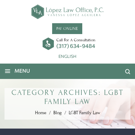
PAY ONLINE
Call For A Consultation
(317) 634-9484
ENGLISH
≡
MENU
CATEGORY ARCHIVES:
LGBT
FAMILY LAW
Home
/
Blog
/
LGBT Family Law