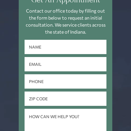
Contact our office today by filling out
the form below to request an
initial
consultation. We service clients across
the state of Indiana.