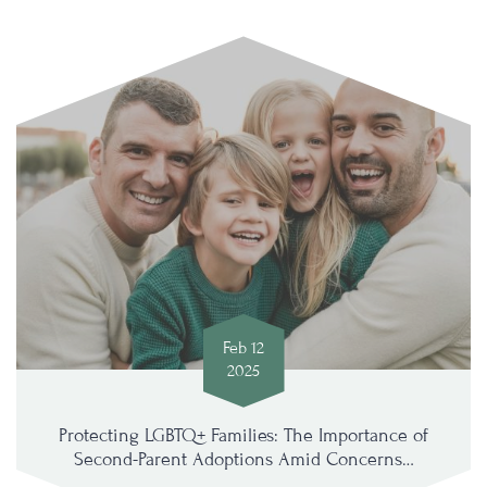
Feb 12
2025
Protecting LGBTQ+ Families: The Importance of
Second-Parent Adoptions Amid Concerns…