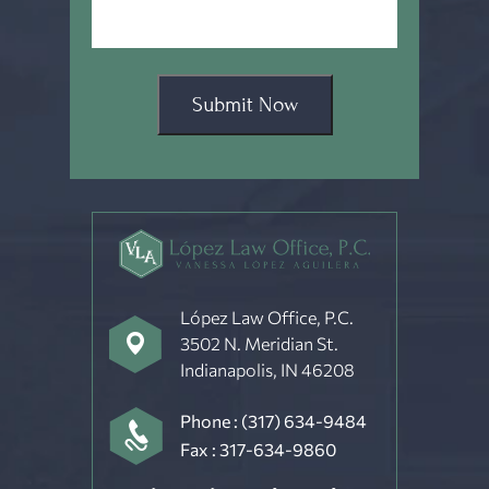
Submit Now
López Law Office, P.C.
3502 N. Meridian St.
Indianapolis, IN 46208
Phone :
(317) 634-9484
Fax : 317-634-9860