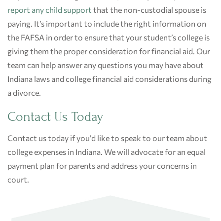
report any child support
that the non-custodial spouse is
paying. It’s important to include the right information on
the FAFSA in order to ensure that your student’s college is
giving them the proper consideration for financial aid. Our
team can help answer any questions you may have about
Indiana laws and college financial aid considerations during
a divorce.
Contact Us Today
Contact
us today if you’d like to speak to our team about
college expenses in Indiana. We will advocate for an equal
payment plan for parents and address your concerns in
court.
Post
navigation