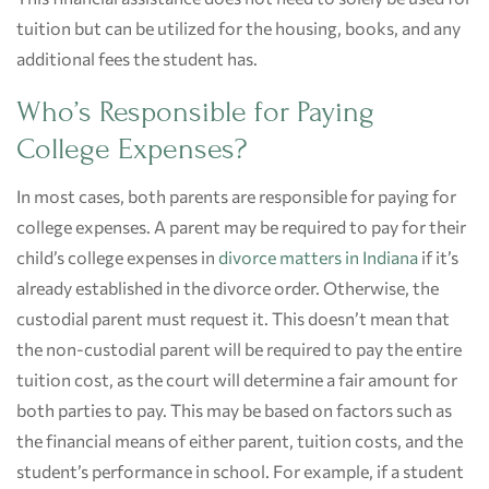
tuition but can be utilized for the housing, books, and any
additional fees the student has.
Who’s Responsible for Paying
College Expenses?
In most cases, both parents are responsible for paying for
college expenses. A parent may be required to pay for their
child’s college expenses in
divorce matters in Indiana
if it’s
already established in the divorce order. Otherwise, the
custodial parent must request it. This doesn’t mean that
the non-custodial parent will be required to pay the entire
tuition cost, as the court will determine a fair amount for
both parties to pay. This may be based on factors such as
the financial means of either parent, tuition costs, and the
student’s performance in school. For example, if a student