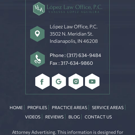
López Law Office, P.C.
3502 N. Meridian St.
Indianapolis, IN 46208
Phone :
(317) 634-9484
Fax : 317-634-9860
HOME
PROFILES
PRACTICE AREAS
SERVICE AREAS
VIDEOS
REVIEWS
BLOG
CONTACT US
Attorney Advertising. This information is designed for