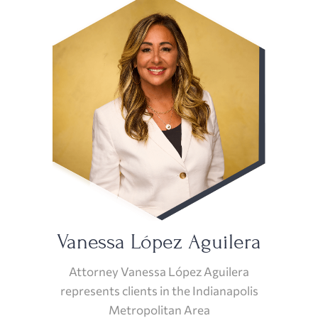
Vanessa López Aguilera
Attorney Vanessa López Aguilera
represents clients in the Indianapolis
Metropolitan Area