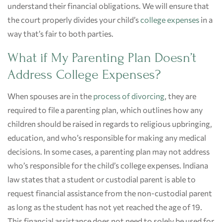
understand their financial obligations. We will ensure that
the court properly divides your child’s
college expenses
in a
way that’s fair to both parties.
What if My Parenting Plan Doesn’t
Address College Expenses?
When spouses are in the
process of divorcing
, they are
required to file a parenting plan, which outlines how any
children should be raised in regards to religious upbringing,
education, and who’s responsible for making any medical
decisions. In some cases, a parenting plan may not address
who’s responsible for the child’s college expenses. Indiana
law states that a student or custodial parent is able to
request financial assistance from the non-custodial parent
as long as the student has not yet reached the age of 19.
This financial assistance does not need to solely be used for