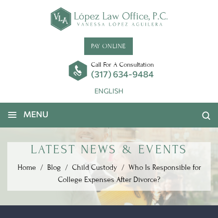
PAY ONLINE
Call For A Consultation
(317) 634-9484
ENGLISH
≡
MENU
LATEST NEWS & EVENTS
Home
/
Blog
/
Child Custody
/
Who Is Responsible for
College Expenses After Divorce?