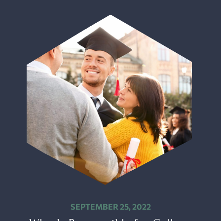
SEPTEMBER 25, 2022