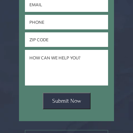
Submit Now