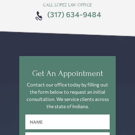
CALL LÓPEZ LAW OFFICE
(317) 634-9484
Get An Appointment
Contact our office today by filling out
the form below to request an
initial
consultation. We service clients across
the state of Indiana.