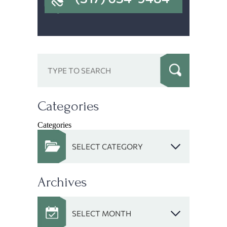
Categories
Categories
Archives