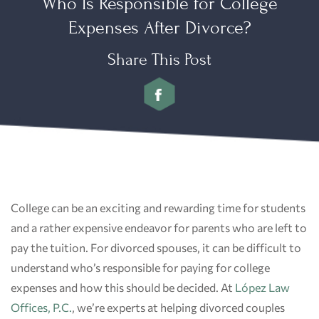
Who Is Responsible for College
Expenses After Divorce?
Share This Post
College can be an exciting and rewarding time for students
and a rather expensive endeavor for parents who are left to
pay the tuition. For divorced spouses, it can be difficult to
understand who’s responsible for paying for college
expenses and how this should be decided. At
López Law
Offices, P.C.
, we’re experts at helping divorced couples