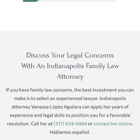
Discuss Your Legal Concerns
With An Indianapolis Family Law
Attorney
If you have family law concerns, the best investment you can
make is to select an experienced lawyer. Indianapolis
attorney Vanessa López Aguilera can apply her years of
experience and legal skills to position you for a favorable
resolution. Call her at
(317) 634-9484
or
contact her online
.
Hablamos español.