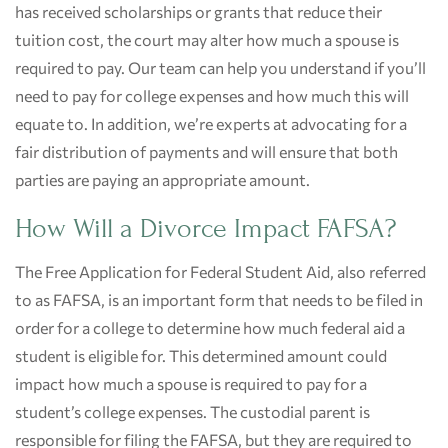
has received scholarships or grants that reduce their
tuition cost, the court may alter how much a spouse is
required to pay. Our team can help you understand if you’ll
need to pay for college expenses and how much this will
equate to. In addition, we’re experts at advocating for a
fair distribution of payments and will ensure that both
parties are paying an appropriate amount.
How Will a Divorce Impact FAFSA?
The Free Application for Federal Student Aid, also referred
to as FAFSA, is an important form that needs to be filed in
order for a college to determine how much federal aid a
student is eligible for. This determined amount could
impact how much a spouse is required to pay for a
student’s college expenses. The custodial parent is
responsible for filing the FAFSA, but they are required to