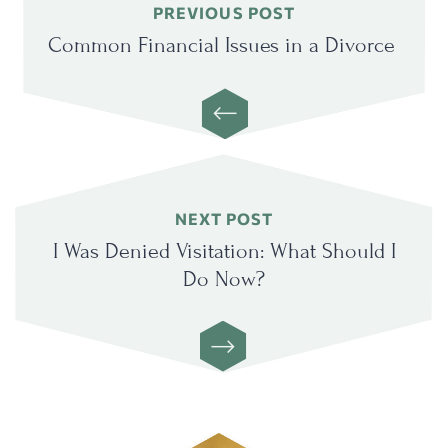
Previous
PREVIOUS POST
post:
Common Financial Issues in a Divorce
Next
NEXT POST
post:
I Was Denied Visitation: What Should I
Do Now?