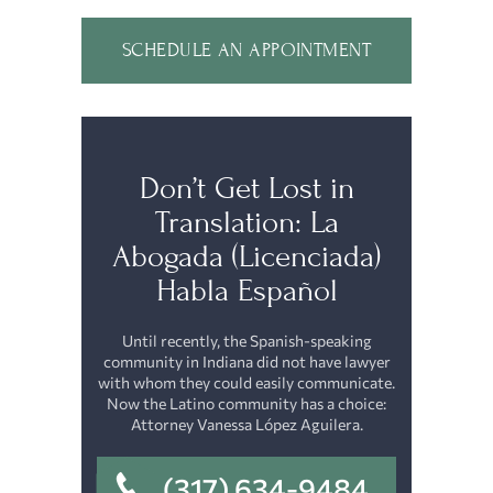
SCHEDULE AN APPOINTMENT
Don’t Get Lost in
Translation: La
Abogada (Licenciada)
Habla Español
Until recently, the Spanish-speaking
community in Indiana did not have lawyer
with whom they could easily communicate.
Now the Latino community has a choice:
Attorney Vanessa López Aguilera.
(317) 634-9484